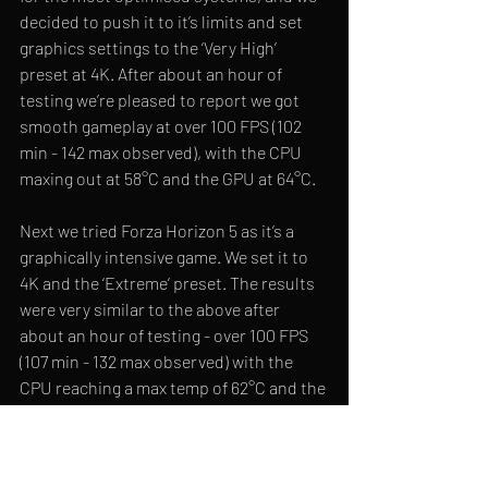
decided to push it to it’s limits and set 
graphics settings to the ‘Very High’ 
preset at 4K. After about an hour of 
testing we’re pleased to report we got 
smooth gameplay at over 100 FPS (102 
min - 142 max observed), with the CPU 
maxing out at 58
°C and the GPU at 64°C.
Next we tried Forza Horizon 5 as it’s a 
graphically intensive game. We set it to 
4K and the ‘Extreme’ preset. The results 
were very similar to the above after 
about an hour of testing - over 100 FPS 
(107 min - 132 max observed) with the 
CPU reaching a max temp of 62°C and the 
CPU capping out at 59°C.
We also ran the built through CPU-Z and 