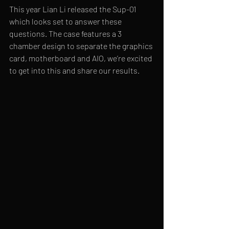
This year Lian Li released the Sup-01 
which looks set to answer these 
questions. The case features a 3 
chamber design to separate the graphics 
card, motherboard and AIO, we’re excited 
to get into this and share our results.