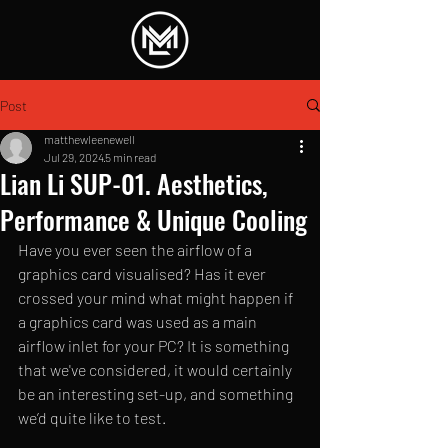
Post
matthewleenewell
Jul 29, 2024
5 min read
Lian Li SUP-01. Aesthetics,
Performance & Unique Cooling
Have you ever seen the airflow of a 
graphics card visualised? Has it ever 
crossed your mind what might happen if 
a graphics card was used as a main 
airflow inlet for your PC? It is something 
that we've considered, it would certainly 
be an interesting set-up, and something 
we’d quite like to test. 