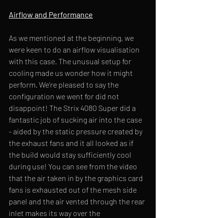
Airflow and Performance
As we mentioned at the beginning, we 
were keen to do an airflow visualisation 
with this case. The unusual setup for 
cooling made us wonder how it might 
perform. We’re pleased to say the 
configuration we went for did not 
disappoint! The Strix 4080 Super did a 
fantastic job of sucking air into the case 
- aided by the static pressure created by 
the exhaust fans and it all looked as if 
the build would stay sufficiently cool 
during use! You can see from the video 
that the air taken in by the graphics card 
fans is exhausted out of the mesh side 
panel and the air vented through the rear 
inlet makes its way over the 