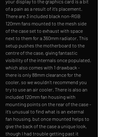
your display to the graphics card is a bit 
of a pain as a result of it’s placement. 
There are 3 included black non-RGB 
120mm fans mounted to the mesh side 
of the case set to exhaust with space 
next to them for a 360mm radiator. This 
setup pushes the motherboard to the 
centre of the case, giving fantastic 
visibility of the internals once populated, 
which also comes with 1 drawback - 
there is only 88mm clearance for the 
cooler, so we wouldn't recommend you 
try to use an air cooler. There is also an 
included 120mm fan housing with 
mounting points on the rear of the case - 
it’s unusual to find what is an external 
fan housing, but once mounted helps to 
give the back of the case a unique look, 
though I had trouble getting past it 