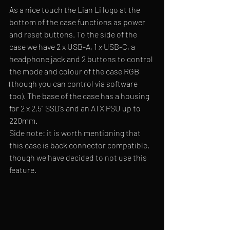
As a nice touch the Lian Li logo at the 
bottom of the case functions as power 
and reset buttons. To the side of the 
case we have 2 x USB-A, 1 x USB-C, a 
headphone jack and 2 buttons to control 
the mode and colour of the case RGB 
(though you can control via software 
too). The base of the case has a housing 
for 2 x 2.5” SSD’s and an ATX PSU up to 
220mm.
Side note: it is worth mentioning that 
this case is back connector compatible, 
though we have decided to not use this 
feature.