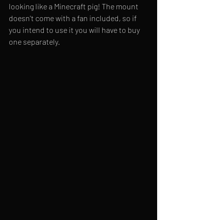
looking like a Minecraft pig! The mount 
doesn't come with a fan included, so if 
you intend to use it you will have to buy 
one separately.