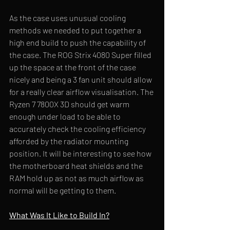
As the case uses unusual cooling 
methods we needed to put together a 
high end build to push the capability of 
the case. The ROG Strix 4080 Super filled 
up the space at the front of the case 
nicely and being a 3 fan unit should allow 
for a really clear airflow visualisation. The
Ryzen 7 7800X 3D should get warm 
enough under load to be able to 
accurately check the cooling efficiency 
afforded by the radiator mounting 
position. It will be interesting to see how 
the motherboard heat shields and the 
RAM hold up as not as much airflow as 
normal will be getting to them.
What Was It Like to Build In?