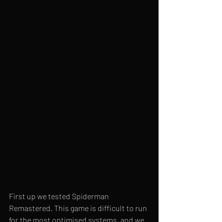
First up we tested Spiderman 
Remastered. This game is difficult to run 
for the most optimised systems, and we 