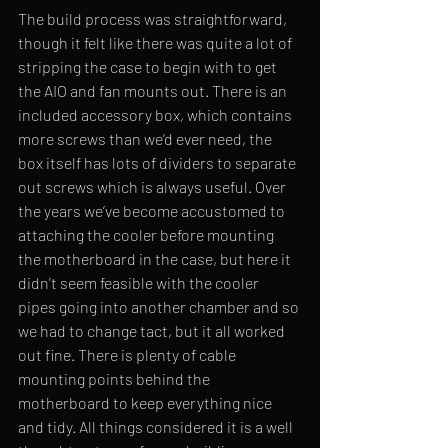
The build process was straightforward, 
though it felt like there was quite a lot of 
stripping the case to begin with to get 
the AIO and fan mounts out. There is an 
included accessory box, which contains 
more screws than we’d ever need, the 
box itself has lots of dividers to separate 
out screws which is always useful. Over 
the years we’ve become accustomed to 
attaching the cooler before mounting 
the motherboard in the case, but here it 
didn’t seem feasible with the cooler 
pipes going into another chamber and so 
we had to change tact, but it all worked 
out fine. There is plenty of cable 
mounting points behind the 
motherboard to keep everything nice 
and tidy. All things considered it is a well 