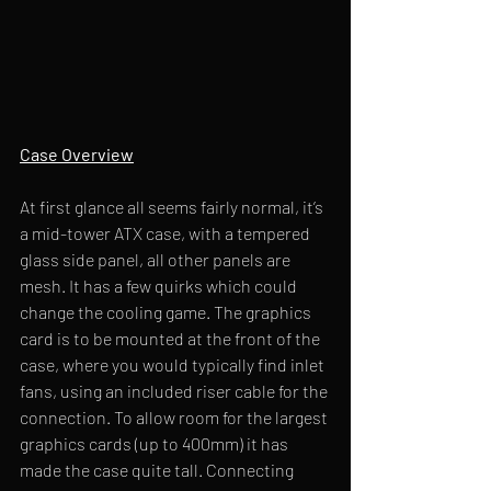
Case Overview
At first glance all seems fairly normal, it’s 
a mid-tower ATX case, with a tempered 
glass side panel, all other panels are 
mesh. It has a few quirks which could 
change the cooling game. The graphics 
card is to be mounted at the front of the 
case, where you would typically find inlet 
fans, using an included riser cable for the 
connection. To allow room for the largest 
graphics cards (up to 400mm) it has 
made the case quite tall. Connecting 