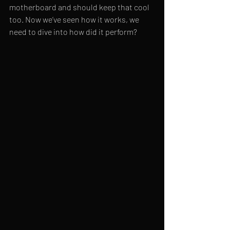
motherboard and should keep that cool 
too. Now we’ve seen how it works, we 
need to dive into how did it perform?