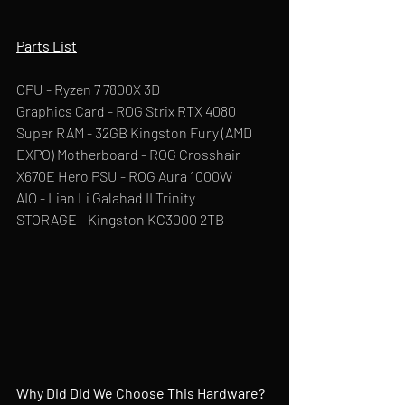
Parts List
CPU - Ryzen 7 7800X 3D
Graphics Card - ROG Strix RTX 4080 
Super RAM - 32GB Kingston Fury (AMD 
EXPO) Motherboard - ROG Crosshair 
X670E Hero PSU - ROG Aura 1000W
AIO - Lian Li Galahad II Trinity
STORAGE - Kingston KC3000 2TB
Why Did Did We Choose This Hardware?