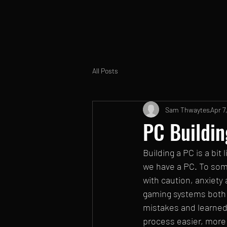
All Posts
Sam Thwaytes
Apr 7
PC Buildin
Building a PC is a bit
we have a PC. To some,
with caution, anxiety 
gaming systems both o
mistakes and learned 
process easier, more 