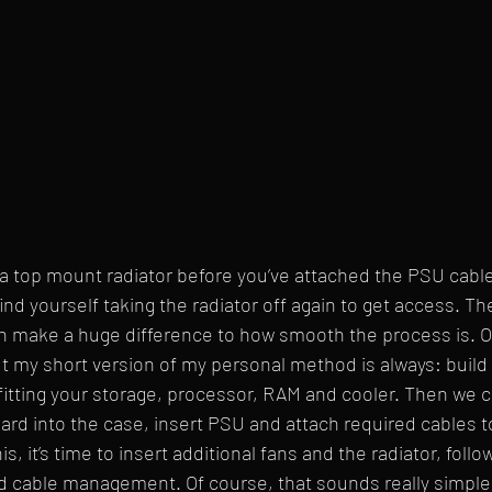
ng a top mount radiator before you’ve attached the PSU cabl
ind yourself taking the radiator off again to get access. Th
 make a huge difference to how smooth the process is. Of
but my short version of my personal method is always: build
fitting your storage, processor, RAM and cooler. Then we c
d into the case, insert PSU and attach required cables t
s, it’s time to insert additional fans and the radiator, foll
 cable management. Of course, that sounds really simple 