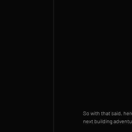
So with that said, he
next building adventur