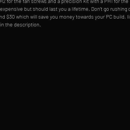
 for the fan screws and a precision kit with a PH1 for th
expensive but should last you a lifetime. Don’t go rushing 
nd $30 which will save you money towards your PC build, li
in the description.