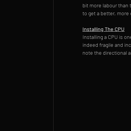
bit more labour than 
to get a better, mor
Installing The CPU
Installing a CPU is o
indeed fragile and inc
note the directional a