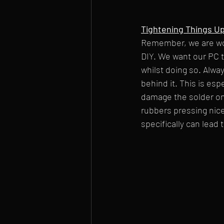
Tightening Things U
Remember, we are wor
DIY. We want our PC 
whilst doing so. Alway
behind it. This is esp
damage the solder on 
rubbers pressing nice
specifically can lead