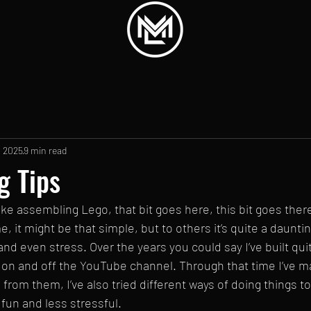
, 2025
9 min read
g Tips
 like assembling Lego, that bit goes here, this bit goes ther
 it might be that simple, but to others it’s quite a daunting
and even stress. Over the years you could say I’ve built qu
n and off the YouTube channel. Through that time I’ve ma
from them, I’ve also tried different ways of doing things t
fun and less stressful.