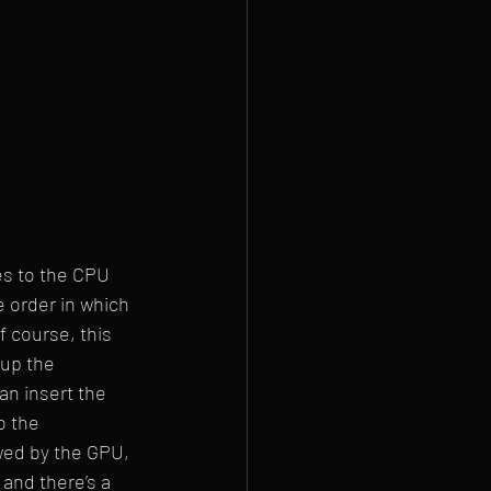
es to the CPU 
e order in which 
 course, this 
 up the 
an insert the 
o the 
owed by the GPU, 
and there’s a 