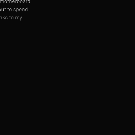
e motherboard 
out to spend 
nks to my 