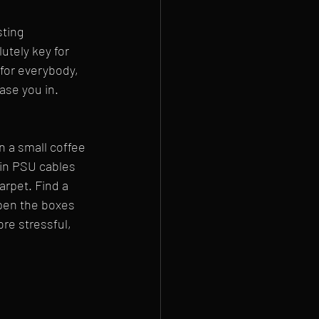
ting 
utely key for 
 for everybody, 
ease you in.
n a small coffee 
in PSU cables 
arpet. Find a 
open the boxes 
re stressful, 