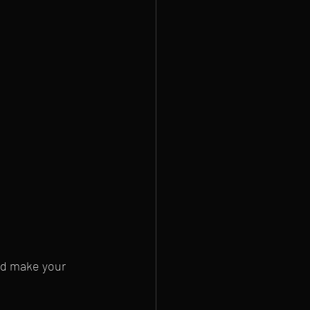
nd make your 