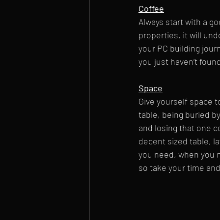
Coffee
Always start with a go
properties, it will un
your PC building journ
you just haven’t found
Space
Give yourself space to
table, being buried b
and losing that one c
decent sized table, l
you need, when you ne
so take your time and