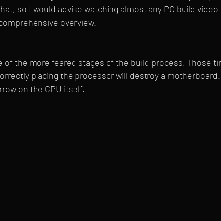
that, so I would advise watching almost any PC build video
e comprehensive overview.
ne of the more feared stages of the build process. Those tin
orrectly placing the processor will destroy a motherboard. Fi
rrow on the CPU itself.