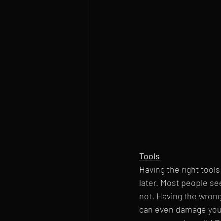
Tools
Having the right tool
later. Most people se
not. Having the wrong
can even damage your 