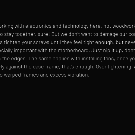
p
king with electronics and technology here, not woodwor
to stay together, sure! But we don’t want to damage our 
s tighten your screws until they feel tight enough, but neve
ecially important with the motherboard. Just nip it up, don’t
the edges. The same applies with installing fans, once yo
ly against the case frame, that’s enough. Over tightening 
 to warped frames and excess vibration.