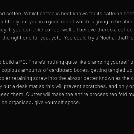
od coffee. Whilst coffee is best known for its caffeine boos
doubtedly put you in a good mood which is going to be absol
ey. If you don’t like coffee, well… I believe there’s a coffee
 the right one for you, yet… You could try a Mocha, that’ll 
 build a PC. There’s nothing quite like cramping yourself o
y copious amounts of cardboard boxes, getting tangled up 
ooler retaining screw into the abyss; better known as the c
ay out a desk mat as this will prevent scratches, and only 
ed them. Clutter will make the entire process ten fold mo
 be organised, give yourself space.