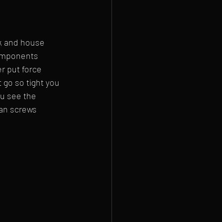
k and house 
components 
r put force 
 go so tight you 
u see the 
fan screws 