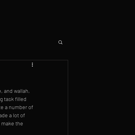
e, and wallah, 
 task filled 
ite a number of 
de a lot of 
o make the 