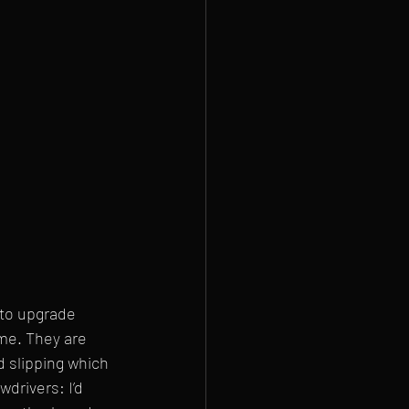
 to upgrade 
me. They are 
 slipping which 
drivers: I’d 