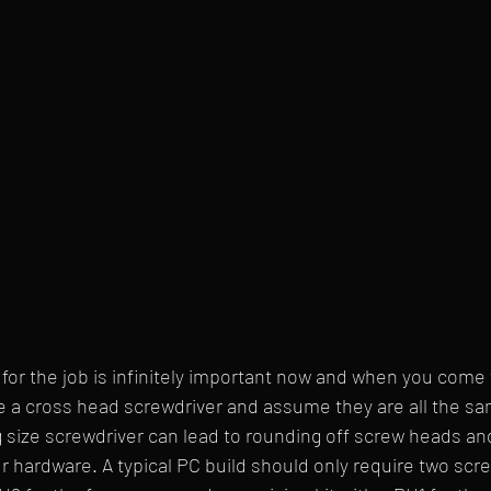
s for the job is infinitely important now and when you come
e a cross head screwdriver and assume they are all the sa
 size screwdriver can lead to rounding off screw heads and
hardware. A typical PC build should only require two screw