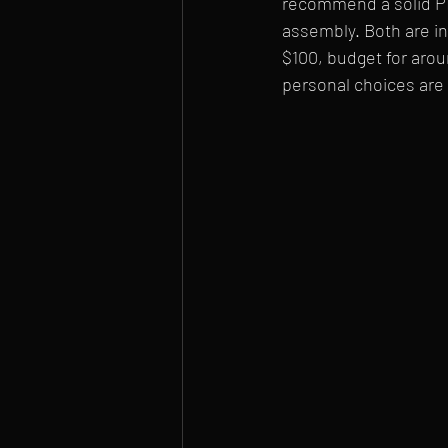
recommend a solid PH2
assembly. Both are in
$100, budget for arou
personal choices are 