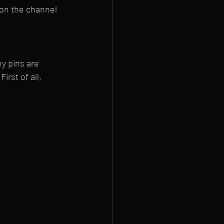
 on the channel 
y pins are 
rst of all, 