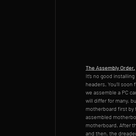
The Assembly Order.
It’s no good installi
headers. You’ll soon f
we assemble a PC can
will differ for many, 
motherboard first by 
assembled motherboar
motherboard. After thi
and then, the dreaded