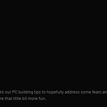
re’s our PC building tips to hopefully address some fears a
e that little bit more fun.