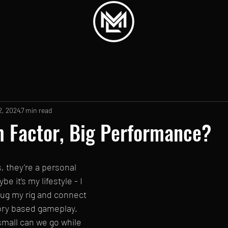
2, 2024
7 min read
 Factor, Big Performance?
, they’re a personal 
e it’s my lifestyle - I 
plug my rig and connect 
ory based gameplay. 
mall can we go while 