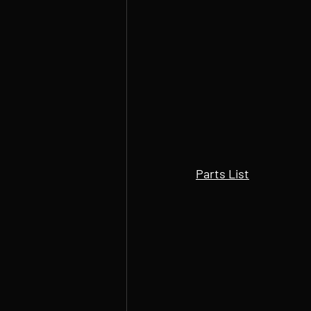
Parts List