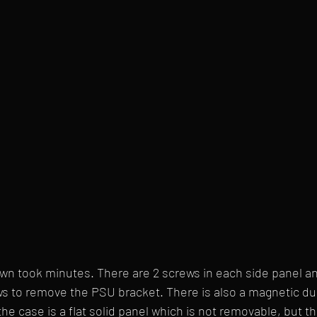
wn took minutes. There are 2 screws in each side panel and
ws to remove the PSU bracket. There is also a magnetic dust
the case is a flat solid panel which is not removable, but t