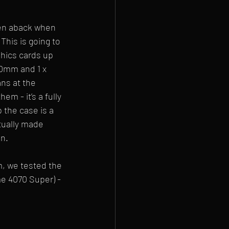
ken aback when 
This is going to 
phics cards up 
20mm and 1 x 
ns at the 
m - it’s a fully 
 the case is a 
ctually made 
en.
, we tested the 
e 4070 Super) - 