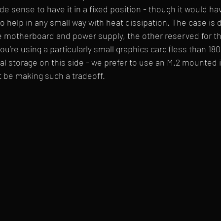
de sense to have it in a fixed position - though it would ha
to help in any small way with heat dissipation. The case is 
e motherboard and power supply, the other reserved for th
 you’re using a particularly small graphics card (less than 1
 storage on this side - we prefer to use an M.2 mounted i
 be making such a tradeoff. 