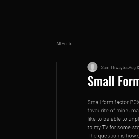
All Posts
Sam Thwaytes
Aug 1
Small Form
Small form factor PC’s
favourite of mine, mayb
like to be able to un
to my TV for some st
The question is how s