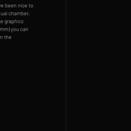
ve been nice to 
dual chamber, 
e graphics 
80mm) you can 
n the 