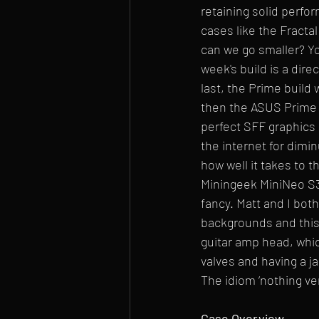
retaining solid perf
cases like the Fractal
can we go smaller? Yo
week's build is a dire
last, the Prime build 
then the ASUS Prime 
perfect SFF graphics 
the internet for dimin
how well it takes to t
Miningeek MiniNeo S3
fancy. Matt and I bot
backgrounds and this 
guitar amp head, whi
valves and having a ja
The idiom ‘nothing ven
Case Overview