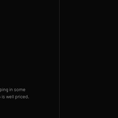
ping in some 
is well priced. 