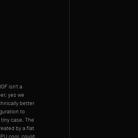
0F isn’t a 
per, yes we 
hnically better 
guration to 
tiny case. The 
eated by a flat 
PU cool, could 