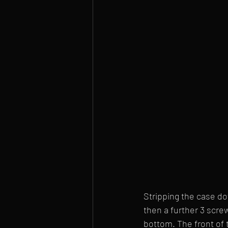
Stripping the case do
then a further 3 scre
bottom. The front of 