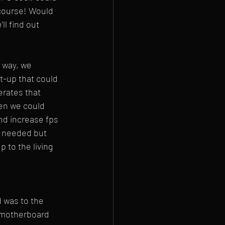
course! Would 
l find out 
 way, we 
t-up that could 
rates that 
en we could 
nd increase fps 
 needed but 
 to the living 
d was to the 
e motherboard 