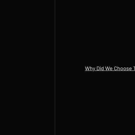
Why Did We Choose 