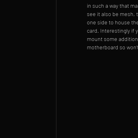
in such a way that ma
see it also be mesh, 
one side to house th
card. Interestingly if
mount some additional
motherboard so won’t