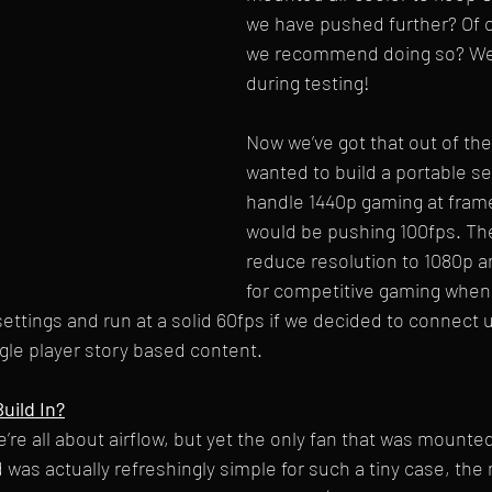
we have pushed further? Of 
we recommend doing so? We’l
during testing! 
Now we’ve got that out of the
wanted to build a portable se
handle 1440p gaming at frame
would be pushing 100fps. Th
reduce resolution to 1080p a
for competitive gaming when
ettings and run at a solid 60fps if we decided to connect up
le player story based content. 
uild In?
e’re all about airflow, but yet the only fan that was mounte
 was actually refreshingly simple for such a tiny case, th