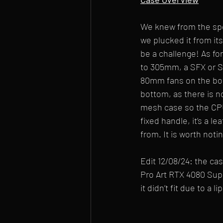
We knew from the spec
we plucked it from its
be a challenge! As fo
to 305mm, a SFX or SF
80mm fans on the bott
bottom, as there is n
mesh case so the CPU a
fixed handle, it’s a le
from. It is worth noti
Edit 12/08/24: the c
Pro Art RTX 4080 Sup
it didn’t fit due to a 