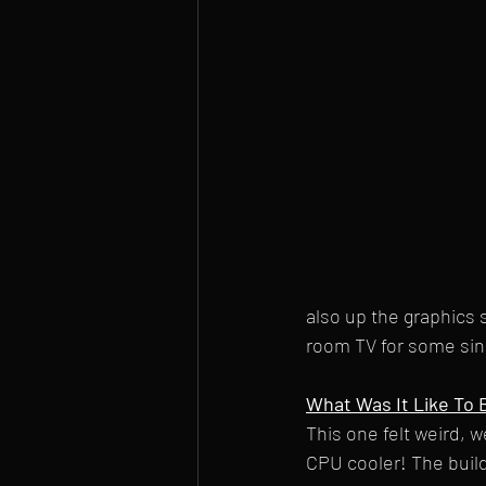
also up the graphics s
room TV for some sing
What Was It Like To B
This one felt weird, w
CPU cooler! The build