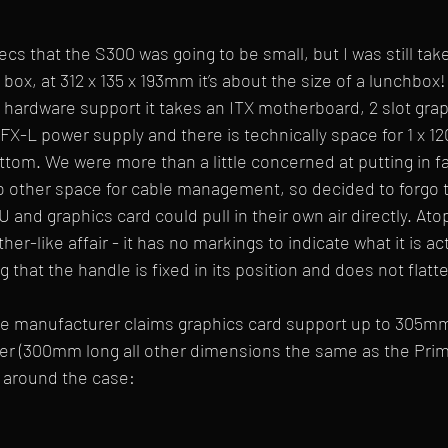
s that the S300 was going to be small, but I was still ta
 box, at 312 x 135 x 193mm it’s about the size of a lunchbox! 
r hardware support it takes an ITX motherboard, 2 slot gra
X-L power supply and there is technically space for 1 x 1
om. We were more than a little concerned at putting in fa
o other space for cable management, so decided to forgo the
nd graphics card could pull in their own air directly. Atop
ather-like affair - it has no markings to indicate what it is a
ng that the handle is fixed in its position and does not flatt
ase manufacturer claims graphics card support up to 305mm
er (300mm long all other dimensions the same as the Prim
lip around the case: 