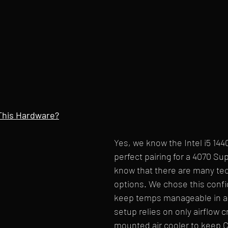
This Hardware?
Yes, we know the Intel i5 1440
perfect pairing for a 4070 Su
know that there are many tec
options. We chose this confi
keep temps manageable in a 
setup relies on only airflow cr
mounted air cooler to keep C