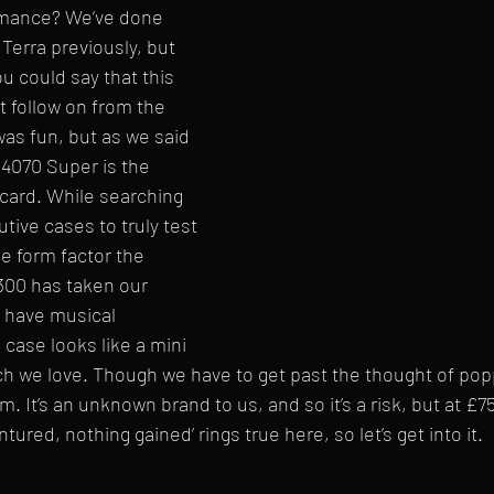
ormance? We’ve done 
 Terra previously, but 
u could say that this 
ct follow on from the 
was fun, but as we said 
4070 Super is the 
card. While searching 
utive cases to truly test 
he form factor the 
00 has taken our 
h have musical 
case looks like a mini 
ch we love. Though we have to get past the thought of pop
m. It’s an unknown brand to us, and so it’s a risk, but at £75 
tured, nothing gained’ rings true here, so let’s get into it.