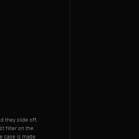
 they slide off, 
 filter on the 
he case is made 